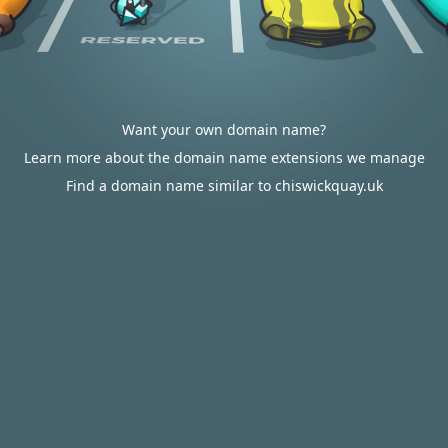
Want your own domain name?
Learn more about the domain name extensions we manage
Find a domain name similar to chiswickquay.uk