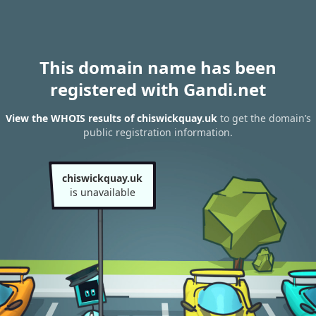
This domain name has been
registered with Gandi.net
View the WHOIS results of chiswickquay.uk
to get the domain’s
public registration information.
chiswickquay.uk
is unavailable